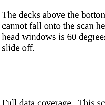
The decks above the bottom 
cannot fall onto the scan h
head windows is 60 degrees
slide off.
Full data coverage. This sc