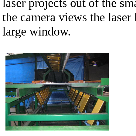
laser projects out of the s
the camera views the laser 
large window.