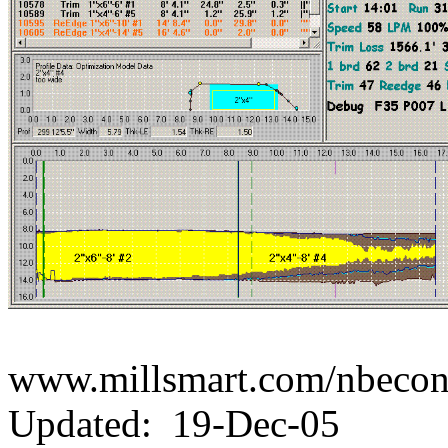
www.millsmart.com/nbecont
Updated: 19-Dec-05