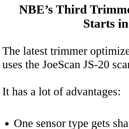
NBE’s Third Trimme
Starts i
The latest trimmer optimiz
uses the JoeScan JS-20 sca
It has a lot of advantages:
One sensor type gets sha