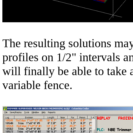
The resulting solutions ma
profiles on 1/2" intervals a
will finally be able to take
variable fence.