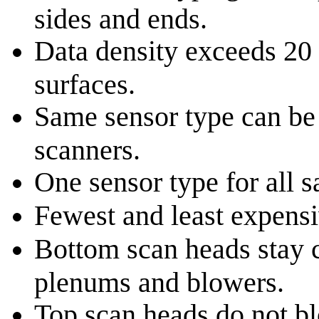
sides and ends.
Data density exceeds 20 
surfaces.
Same sensor type can be 
scanners.
One sensor type for all 
Fewest and least expensi
Bottom scan heads stay c
plenums and blowers.
Top scan heads do not bl