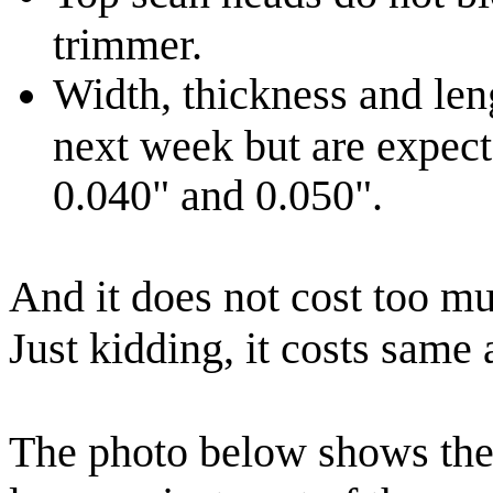
trimmer.
Width, thickness and len
next week but are expecte
0.040" and 0.050".
And it does not cost too m
Just kidding, it costs same 
The photo below shows the