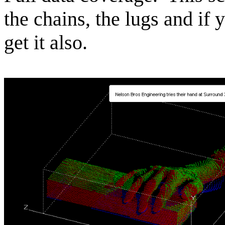
the chains, the lugs and if 
get it also.